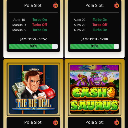
Pola Slot:
Pola Slot:
Auto 10
Turbo On
Auto 20
Turbo On
Manual 3
Turbo Off
Auto 70
Turbo Off
Manual 5
Turbo On
Auto 20
Turbo On
Jam: 11:29 - 16:52
Jam: 11:31 - 12:08
89%
91%
Pola Slot:
Pola Slot: