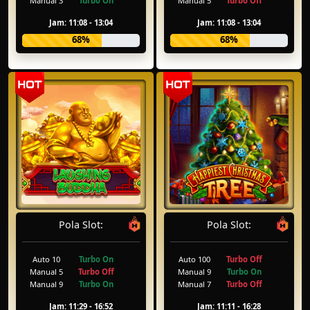
Manual 3
Turbo On
Manual 5
Turbo Off
Jam: 11:08 - 13:04
Jam: 11:08 - 13:04
68%
68%
Pola Slot:
Pola Slot:
Auto 10
Turbo On
Auto 100
Turbo Off
Manual 5
Turbo Off
Manual 9
Turbo On
Manual 9
Turbo On
Manual 7
Turbo Off
Jam: 11:29 - 16:52
Jam: 11:11 - 16:28