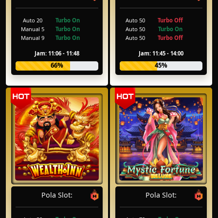
Auto 20
Turbo On
Auto 50
Turbo Off
Manual 5
Turbo On
Auto 50
Turbo On
Manual 9
Turbo On
Auto 50
Turbo Off
Jam: 11:06 - 11:48
Jam: 11:45 - 14:00
66%
45%
Pola Slot:
Pola Slot: