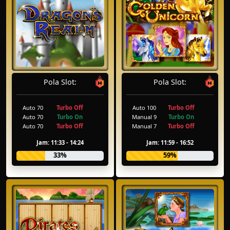
Pola Slot:
Pola Slot:
Auto 70
Turbo Off
Auto 100
Turbo Off
Auto 70
Turbo On
Manual 9
Turbo On
Auto 70
Turbo Off
Manual 7
Turbo Off
Jam: 11:33 - 14:24
Jam: 11:59 - 16:52
33%
59%