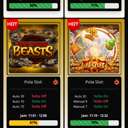
89%
71%
Pola Slot:
Pola Slot:
Auto 30
Turbo Off
Auto 20
Turbo On
Auto 10
Turbo On
Manual 9
Turbo Off
Auto 70
Turbo Off
Manual 7
Turbo On
Jam: 11:01 - 12:08
Jam: 11:19 - 12:32
61%
79%