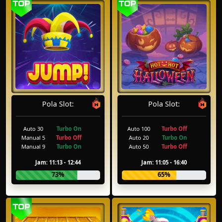
Pola Slot:
Pola Slot:
Auto 30
Turbo On
Auto 100
Turbo Off
Manual 5
Turbo Off
Auto 20
Turbo On
Manual 9
Turbo On
Auto 50
Turbo Off
Jam: 11:13 - 12:44
Jam: 11:05 - 16:40
73%
65%