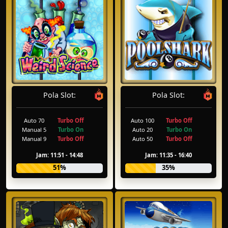
Pola Slot:
Pola Slot:
Auto 70
Turbo Off
Auto 100
Turbo Off
Manual 5
Turbo On
Auto 20
Turbo On
Manual 9
Turbo Off
Auto 50
Turbo Off
Jam: 11:51 - 14:48
Jam: 11:35 - 16:40
51%
35%