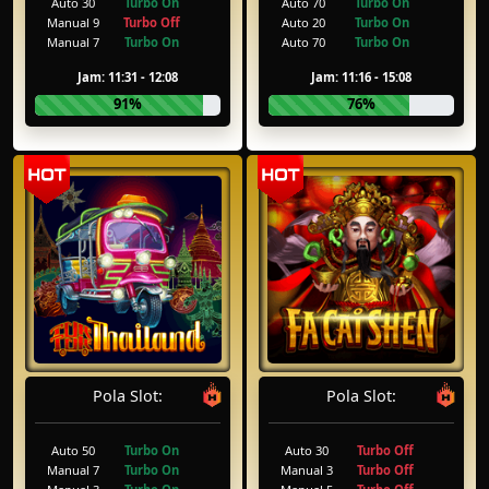
Auto 30
Turbo On
Auto 70
Turbo On
Manual 9
Turbo Off
Auto 20
Turbo On
Manual 7
Turbo On
Auto 70
Turbo On
Jam: 11:31 - 12:08
Jam: 11:16 - 15:08
91%
76%
Pola Slot:
Pola Slot:
Auto 50
Turbo On
Auto 30
Turbo Off
Manual 7
Turbo On
Manual 3
Turbo Off