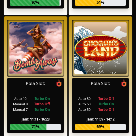
97%
51%
Pola Slot:
Pola Slot:
Auto 10
Turbo On
Auto 50
Turbo Off
Manual 9
Turbo Off
Auto 50
Turbo On
Manual 7
Turbo On
Auto 50
Turbo Off
Jam: 11:11 - 16:28
Jam: 11:09 - 14:12
71%
69%