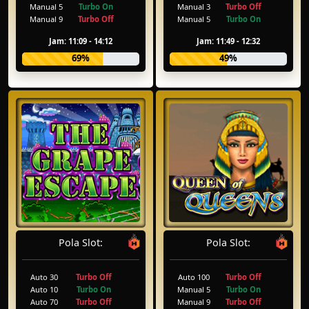
Manual 5
Turbo On
Manual 3
Turbo Off
Manual 9
Turbo Off
Manual 5
Turbo On
Jam: 11:09 - 14:12
Jam: 11:49 - 12:32
69%
49%
Pola Slot:
Pola Slot:
Auto 30
Turbo Off
Auto 100
Turbo Off
Auto 10
Turbo On
Manual 5
Turbo On
Auto 70
Turbo Off
Manual 9
Turbo Off