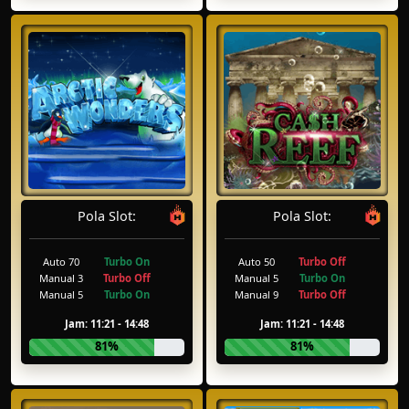
Pola Slot:
Pola Slot:
Auto 70
Turbo On
Auto 50
Turbo Off
Manual 3
Turbo Off
Manual 5
Turbo On
Manual 5
Turbo On
Manual 9
Turbo Off
Jam: 11:21 - 14:48
Jam: 11:21 - 14:48
81%
81%