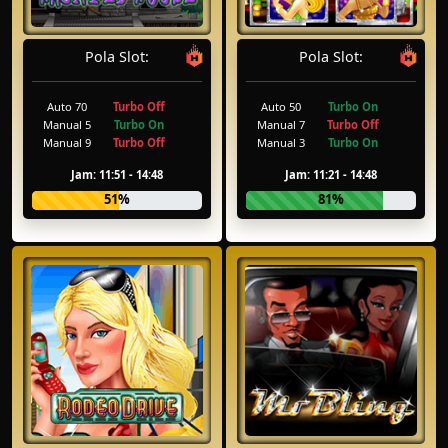
Pola Slot:
Pola Slot:
Auto 70
Turbo Off
Auto 50
Turbo On
Manual 5
Turbo On
Manual 7
Turbo Off
Manual 9
Turbo Off
Manual 3
Turbo On
Jam: 11:51 - 14:48
Jam: 11:21 - 14:48
51%
81%