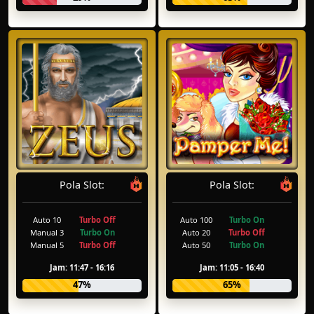
Pola Slot:
Pola Slot:
Auto 10
Turbo Off
Auto 100
Turbo On
Manual 3
Turbo On
Auto 20
Turbo Off
Manual 5
Turbo Off
Auto 50
Turbo On
Jam: 11:47 - 16:16
Jam: 11:05 - 16:40
47%
65%