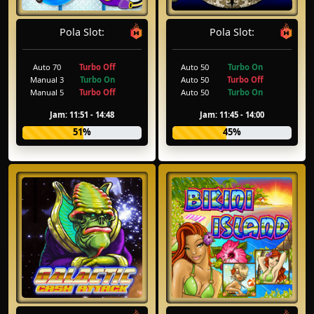
Pola Slot:
Pola Slot:
Auto 70
Turbo Off
Auto 50
Turbo On
Manual 3
Turbo On
Auto 50
Turbo Off
Manual 5
Turbo Off
Auto 50
Turbo On
Jam: 11:51 - 14:48
Jam: 11:45 - 14:00
51%
45%