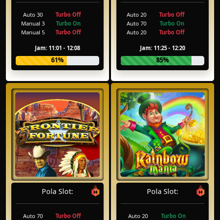
Auto 30
Turbo Off
Auto 20
Turbo Off
Manual 3
Turbo On
Auto 70
Turbo On
Manual 5
Turbo Off
Auto 20
Turbo Off
Jam: 11:01 - 12:08
Jam: 11:25 - 12:20
61%
85%
Pola Slot:
Pola Slot:
Auto 70
Turbo Off
Auto 20
Turbo On