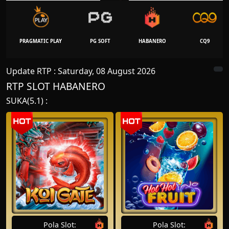
PRAGMATIC PLAY
PG SOFT
HABANERO
CQ9
Update RTP : Saturday, 08 August 2026
RTP SLOT HABANERO
SUKA(5.1) :
Pola Slot:
Pola Slot: