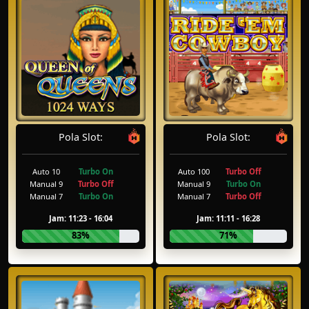
Pola Slot:
Pola Slot:
Auto 10
Turbo On
Auto 100
Turbo Off
Manual 9
Turbo Off
Manual 9
Turbo On
Manual 7
Turbo On
Manual 7
Turbo Off
Jam: 11:23 - 16:04
Jam: 11:11 - 16:28
83%
71%