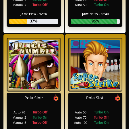
Manual 7
Turbo Off
Auto 50
Turbo On
Jam: 11:37 - 12:56
Jam: 11:35 - 16:40
37%
95%
Pola Slot:
Pola Slot:
Auto 70
Turbo Off
Auto 50
Turbo On
Manual 3
Turbo On
Auto 70
Turbo Off
Manual 5
Turbo Off
Auto 100
Turbo On