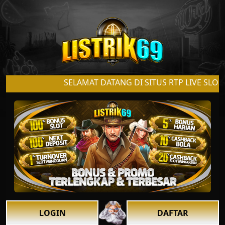
SELAMAT DATANG DI SITUS RTP LIVE SLOT LISTRIK69 
LOGIN
DAFTAR