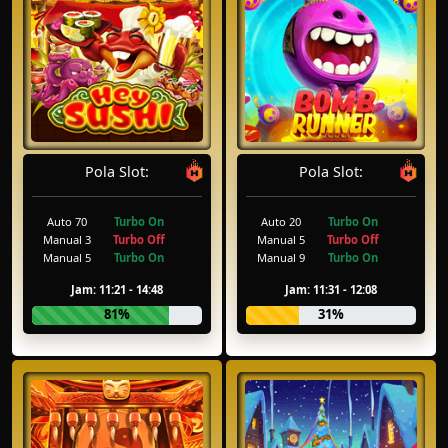
Pola Slot:
Pola Slot:
Auto 70
Turbo On
Auto 20
Turbo On
Manual 3
Turbo Off
Manual 5
Turbo Off
Manual 5
Turbo On
Manual 9
Turbo On
Jam: 11:21 - 14:48
Jam: 11:31 - 12:08
81%
31%