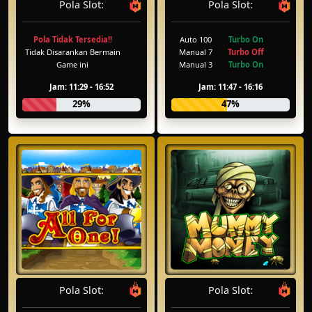
Pola Slot:
Pola Slot:
Pola Tidak Tersedia!!
Auto 100
Turbo On
Tidak Disarankan Bermain
Manual 7
Turbo Off
Game ini
Manual 3
Turbo On
Jam: 11:29 - 16:52
Jam: 11:47 - 16:16
29%
47%
Pola Slot:
Pola Slot: