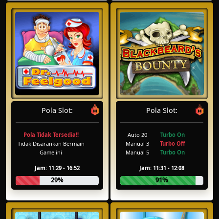
Pola Slot:
Pola Slot:
Pola Tidak Tersedia!!
Auto 20
Turbo On
Tidak Disarankan Bermain
Manual 3
Turbo Off
Game ini
Manual 5
Turbo On
Jam: 11:29 - 16:52
Jam: 11:31 - 12:08
29%
91%