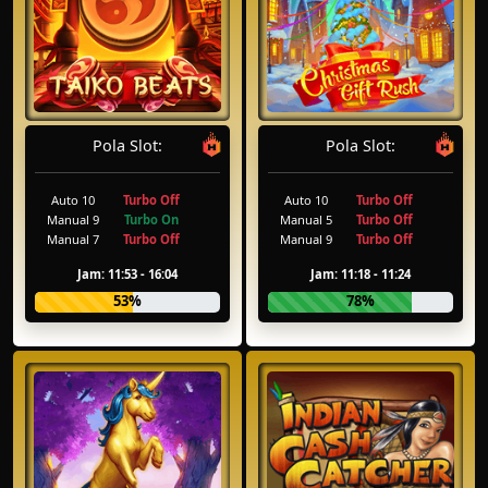
Pola Slot:
Pola Slot:
Auto 10
Turbo Off
Auto 10
Turbo Off
Manual 9
Turbo On
Manual 5
Turbo Off
Manual 7
Turbo Off
Manual 9
Turbo Off
Jam: 11:53 - 16:04
Jam: 11:18 - 11:24
53%
78%