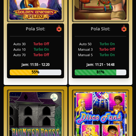
Pola Slot:
Pola Slot:
Auto 30
Turbo Off
Auto 50
Turbo On
Auto 10
Turbo On
Manual 3
Turbo Off
Auto 70
Turbo Off
Manual 5
Turbo On
Jam: 11:55 - 12:20
Jam: 11:21 - 14:48
55%
81%