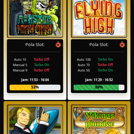
Pola Slot:
Pola Slot:
Auto 10
Turbo Off
Auto 100
Turbo On
Manual 5
Turbo On
Auto 70
Turbo Off
Manual 9
Turbo Off
Auto 50
Turbo On
Jam: 11:53 - 16:04
Jam: 11:29 - 16:52
53%
89%