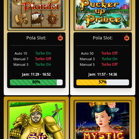
Pola Slot:
Pola Slot:
Auto 10
Turbo On
Auto 50
Turbo Off
Manual 7
Turbo Off
Manual 3
Turbo On
Manual 3
Turbo On
Manual 5
Turbo Off
Jam: 11:29 - 16:52
Jam: 11:57 - 14:36
89%
57%