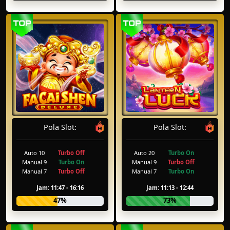
Pola Slot:
Pola Slot:
Auto 10
Turbo Off
Auto 20
Turbo On
Manual 9
Turbo On
Manual 9
Turbo Off
Manual 7
Turbo Off
Manual 7
Turbo On
Jam: 11:47 - 16:16
Jam: 11:13 - 12:44
47%
73%