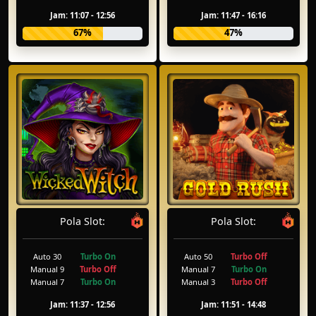
Jam: 11:07 - 12:56
Jam: 11:47 - 16:16
67%
47%
Pola Slot:
Pola Slot:
Auto 30
Turbo On
Auto 50
Turbo Off
Manual 9
Turbo Off
Manual 7
Turbo On
Manual 7
Turbo On
Manual 3
Turbo Off
Jam: 11:37 - 12:56
Jam: 11:51 - 14:48