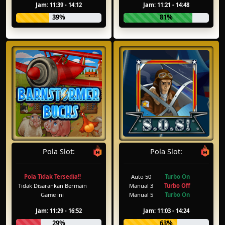
Jam: 11:39 - 14:12
Jam: 11:21 - 14:48
39%
81%
Pola Slot:
Pola Slot:
Pola Tidak Tersedia!!
Auto 50
Turbo On
Tidak Disarankan Bermain
Manual 3
Turbo Off
Game ini
Manual 5
Turbo On
Jam: 11:29 - 16:52
Jam: 11:03 - 14:24
29%
63%