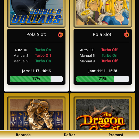
Pola Slot:
Pola Slot:
Auto 10
Turbo On
Auto 100
Turbo Off
Manual 5
Turbo Off
Manual 5
Turbo On
Manual 9
Turbo On
Manual 9
Turbo Off
Jam: 11:17 - 16:16
Jam: 11:11 - 16:28
77%
71%
Beranda
Daftar
Promosi