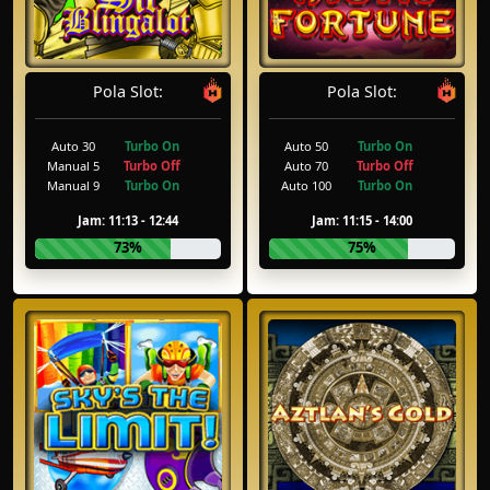
Pola Slot:
Pola Slot:
Auto 30
Turbo On
Auto 50
Turbo On
Manual 5
Turbo Off
Auto 70
Turbo Off
Manual 9
Turbo On
Auto 100
Turbo On
Jam: 11:13 - 12:44
Jam: 11:15 - 14:00
73%
75%