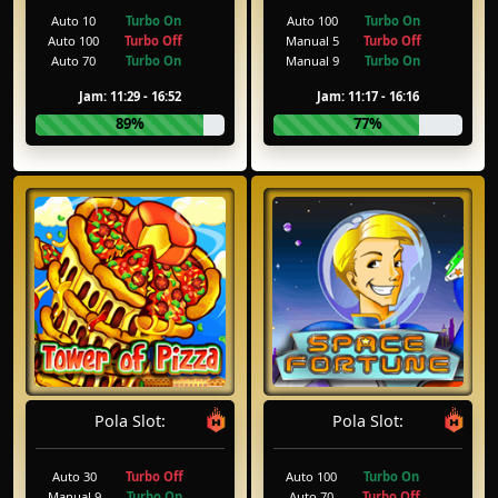
Auto 10
Turbo On
Auto 100
Turbo On
Auto 100
Turbo Off
Manual 5
Turbo Off
Auto 70
Turbo On
Manual 9
Turbo On
Jam: 11:29 - 16:52
Jam: 11:17 - 16:16
89%
77%
Pola Slot:
Pola Slot:
Auto 30
Turbo Off
Auto 100
Turbo On
Manual 9
Turbo On
Auto 70
Turbo Off