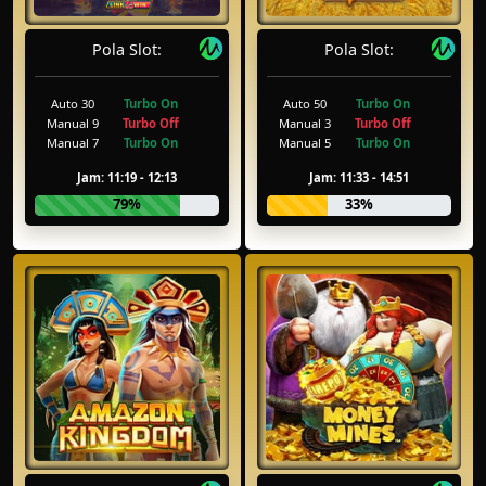
Pola Slot:
Pola Slot:
Auto 30
Turbo On
Auto 50
Turbo On
Manual 9
Turbo Off
Manual 3
Turbo Off
Manual 7
Turbo On
Manual 5
Turbo On
Jam: 11:19 - 12:13
Jam: 11:33 - 14:51
79%
33%