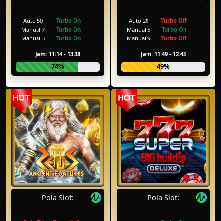
Auto 50
Turbo On
Auto 20
Turbo Off
Manual 7
Turbo On
Manual 5
Turbo On
Manual 3
Turbo On
Manual 9
Turbo Off
Jam: 11:14 - 13:38
Jam: 11:49 - 12:43
74%
49%
Pola Slot:
Pola Slot: