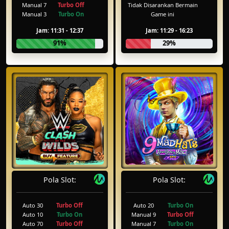
Manual 7
Turbo Off
Tidak Disarankan Bermain
Manual 3
Turbo On
Game ini
Jam: 11:31 - 12:37
Jam: 11:29 - 16:23
91%
29%
Pola Slot:
Pola Slot:
Auto 30
Turbo Off
Auto 20
Turbo On
Auto 10
Turbo On
Manual 9
Turbo Off
Auto 70
Turbo Off
Manual 7
Turbo On