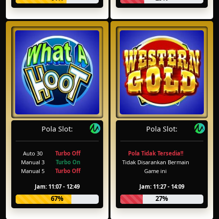
Pola Slot:
Pola Slot:
Auto 30
Turbo Off
Pola Tidak Tersedia!!
Manual 3
Turbo On
Tidak Disarankan Bermain
Manual 5
Turbo Off
Game ini
Jam: 11:07 - 12:49
Jam: 11:27 - 14:09
67%
27%