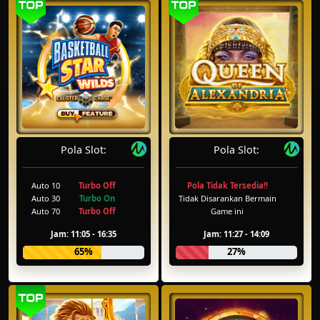
Pola Slot:
Pola Slot:
Auto 10
Turbo Off
Pola Tidak Tersedia!!
Auto 30
Turbo On
Tidak Disarankan Bermain
Auto 70
Turbo Off
Game ini
Jam: 11:05 - 16:35
Jam: 11:27 - 14:09
65%
27%