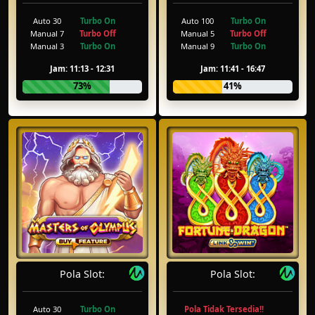
Auto 30
Turbo On
Auto 100
Turbo On
Manual 7
Turbo Off
Manual 5
Turbo Off
Manual 3
Turbo On
Manual 9
Turbo On
Jam: 11:13 - 12:31
Jam: 11:41 - 16:47
73%
41%
Pola Slot:
Pola Slot:
Auto 30
Turbo On
Pola Tidak Tersedia!!