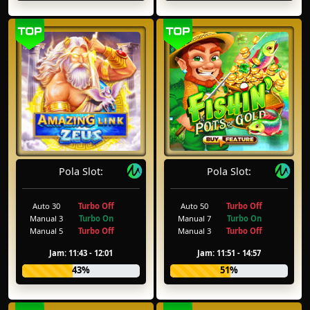
Pola Slot:
Pola Slot:
Auto 30
Turbo Off
Auto 50
Turbo Off
Manual 3
Turbo On
Manual 7
Turbo On
Manual 5
Turbo Off
Manual 3
Turbo Off
Jam: 11:43 - 12:01
Jam: 11:51 - 14:57
43%
51%