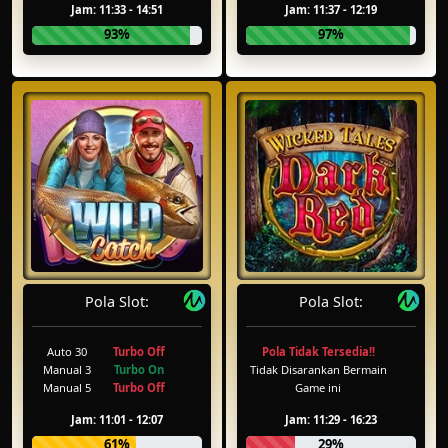
Jam: 11:33 - 14:51
Jam: 11:37 - 12:19
93%
97%
Pola Slot:
Pola Slot:
Auto 30
Turbo Off
Pola Tidak Tersedia!!
Manual 3
Turbo On
Tidak Disarankan Bermain
Manual 5
Turbo Off
Game ini
Jam: 11:01 - 12:07
Jam: 11:29 - 16:23
61%
29%