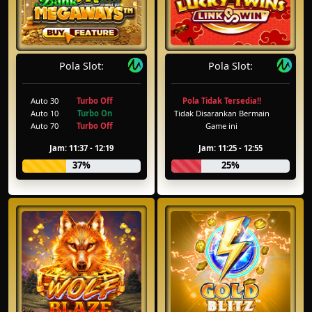
Pola Slot:
Pola Slot:
Auto 30
Turbo Off
Pola Tidak Tersedia!!
Auto 10
Turbo On
Tidak Disarankan Bermain
Auto 70
Turbo Off
Game ini
Jam: 11:37 - 12:19
Jam: 11:25 - 12:55
37%
25%