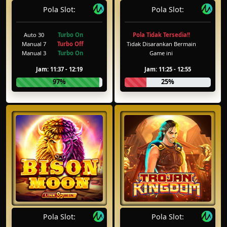
Pola Slot:
Pola Slot:
Auto 30
Turbo On
Pola Tidak Tersedia!!
Manual 7
Turbo Off
Tidak Disarankan Bermain
Manual 3
Turbo On
Game ini
Jam: 11:37 - 12:19
Jam: 11:25 - 12:55
97%
25%
Pola Slot:
Pola Slot: