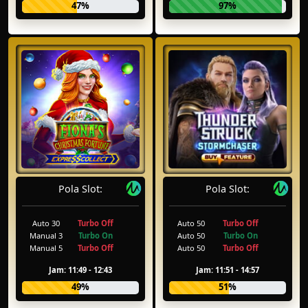
47%
97%
Pola Slot:
Pola Slot:
Auto 30
Turbo Off
Auto 50
Turbo Off
Manual 3
Turbo On
Auto 50
Turbo On
Manual 5
Turbo Off
Auto 50
Turbo Off
Jam: 11:49 - 12:43
Jam: 11:51 - 14:57
49%
51%