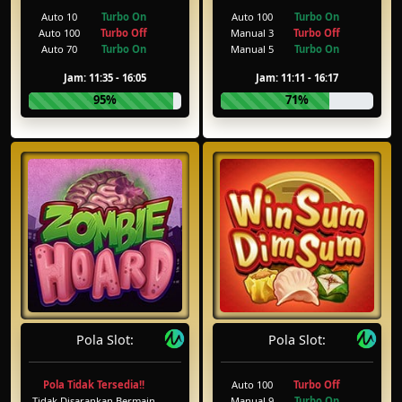
Auto 10
Turbo On
Auto 100
Turbo On
Auto 100
Turbo Off
Manual 3
Turbo Off
Auto 70
Turbo On
Manual 5
Turbo On
Jam: 11:35 - 16:05
Jam: 11:11 - 16:17
95%
71%
Pola Slot:
Pola Slot:
Pola Tidak Tersedia!!
Auto 100
Turbo Off
Tidak Disarankan Bermain
Manual 9
Turbo On