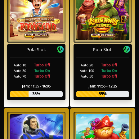
Pola Slot:
Pola Slot:
Auto 10
Turbo Off
Auto 20
Turbo Off
Auto 30
Turbo On
Auto 100
Turbo On
Auto 70
Turbo Off
Auto 50
Turbo Off
Jam: 11:35 - 16:05
Jam: 11:55 - 12:25
35%
55%