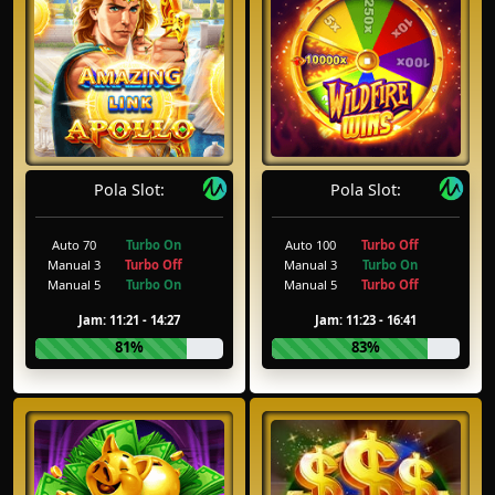
Pola Slot:
Pola Slot:
Auto 70
Turbo On
Auto 100
Turbo Off
Manual 3
Turbo Off
Manual 3
Turbo On
Manual 5
Turbo On
Manual 5
Turbo Off
Jam: 11:21 - 14:27
Jam: 11:23 - 16:41
81%
83%