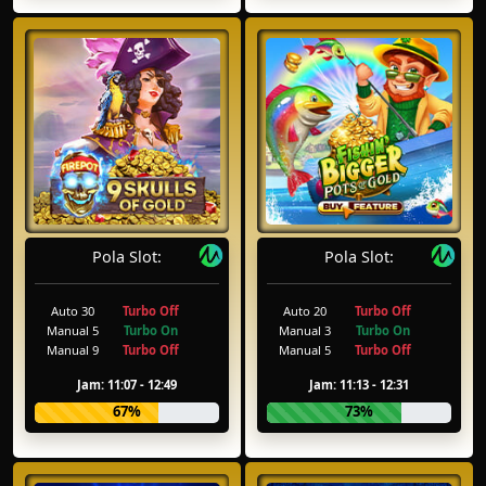
Pola Slot:
Pola Slot:
Auto 30
Turbo Off
Auto 20
Turbo Off
Manual 5
Turbo On
Manual 3
Turbo On
Manual 9
Turbo Off
Manual 5
Turbo Off
Jam: 11:07 - 12:49
Jam: 11:13 - 12:31
67%
73%