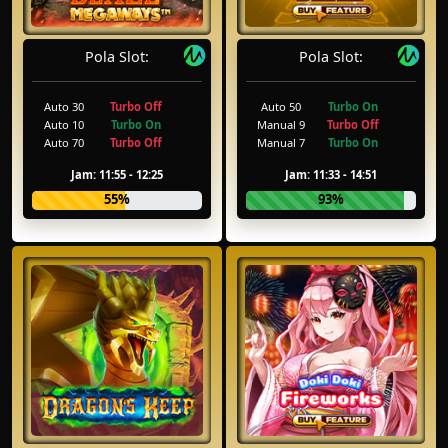
Pola Slot:
Pola Slot:
Auto 30
Turbo Off
Auto 50
Turbo On
Auto 10
Turbo On
Manual 9
Turbo Off
Auto 70
Turbo Off
Manual 7
Turbo On
Jam: 11:55 - 12:25
Jam: 11:33 - 14:51
55%
93%