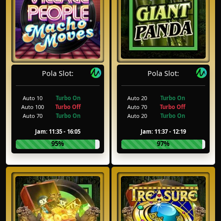
Pola Slot:
Pola Slot:
Auto 10
Turbo On
Auto 20
Turbo On
Auto 100
Turbo Off
Auto 70
Turbo Off
Auto 70
Turbo On
Auto 20
Turbo On
Jam: 11:35 - 16:05
Jam: 11:37 - 12:19
95%
97%