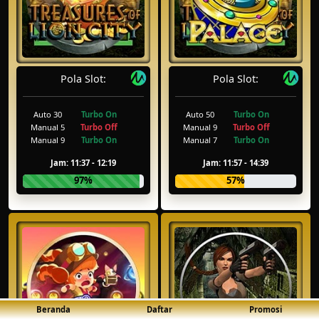
Pola Slot:
Pola Slot:
Auto 30
Turbo On
Auto 50
Turbo On
Manual 5
Turbo Off
Manual 9
Turbo Off
Manual 9
Turbo On
Manual 7
Turbo On
Jam: 11:37 - 12:19
Jam: 11:57 - 14:39
97%
57%
Beranda
Daftar
Promosi