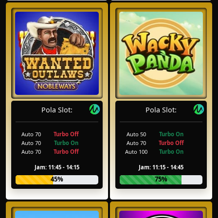
Pola Slot:
Pola Slot:
Auto 70
Turbo Off
Auto 50
Turbo On
Auto 70
Turbo On
Auto 70
Turbo Off
Auto 70
Turbo Off
Auto 100
Turbo On
Jam: 11:45 - 14:15
Jam: 11:15 - 14:45
45%
75%