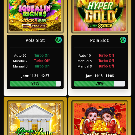
Pola Slot:
Pola Slot:
Auto 30
Turbo On
Auto 10
Turbo Off
Manual 7
Turbo Off
Manual 5
Turbo Off
Manual 3
Turbo On
Manual 9
Turbo Off
Jam: 11:31 - 12:37
Jam: 11:18 - 11:06
91%
78%