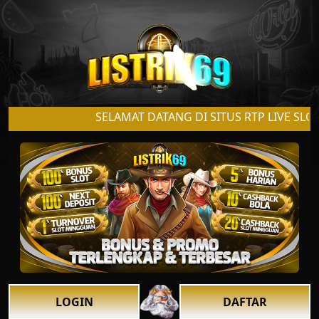
SELAMAT DATANG DI SITUS RTP LIVE SLOT LISTRIK69
LOGIN
DAFTAR