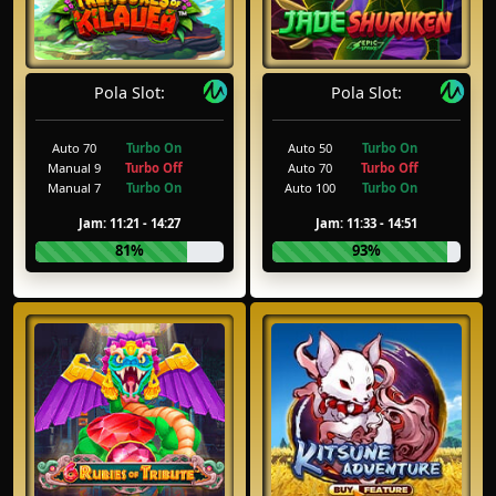
Pola Slot:
Pola Slot:
Auto 70
Turbo On
Auto 50
Turbo On
Manual 9
Turbo Off
Auto 70
Turbo Off
Manual 7
Turbo On
Auto 100
Turbo On
Jam: 11:21 - 14:27
Jam: 11:33 - 14:51
81%
93%