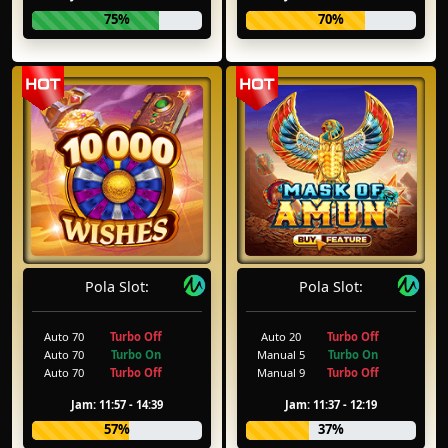
75%
70%
Pola Slot:
Pola Slot:
Auto 70
Turbo Off
Auto 20
Turbo Off
Auto 70
Turbo On
Manual 5
Turbo On
Auto 70
Turbo Off
Manual 9
Turbo Off
Jam: 11:57 - 14:39
Jam: 11:37 - 12:19
57%
37%