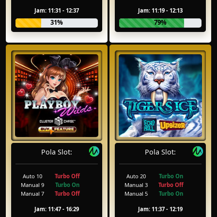
Jam: 11:31 - 12:37
Jam: 11:19 - 12:13
31%
79%
Pola Slot:
Pola Slot:
Auto 10
Turbo Off
Auto 20
Turbo On
Manual 9
Turbo On
Manual 3
Turbo Off
Manual 7
Turbo Off
Manual 5
Turbo On
Jam: 11:47 - 16:29
Jam: 11:37 - 12:19