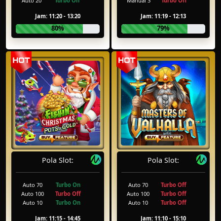
Auto 20
Turbo On
Manual 3
Turbo Off
Jam: 11:20 - 13:20
Jam: 11:19 - 12:13
80%
79%
Pola Slot:
Pola Slot:
Auto 70
Turbo On
Auto 70
Turbo Off
Auto 100
Turbo Off
Auto 100
Turbo Off
Auto 10
Turbo On
Auto 10
Turbo Off
Jam: 11:15 - 14:45
Jam: 11:10 - 15:10