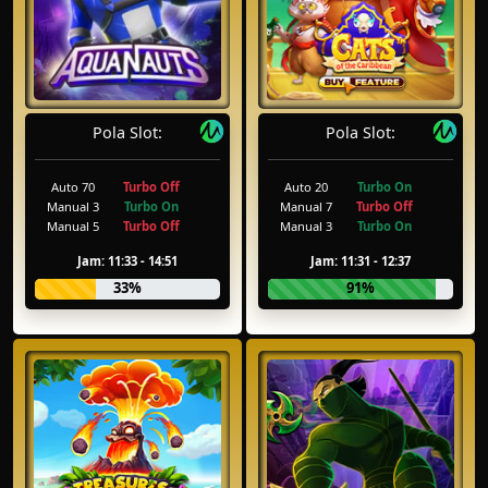
Pola Slot:
Pola Slot:
Auto 70
Turbo Off
Auto 20
Turbo On
Manual 3
Turbo On
Manual 7
Turbo Off
Manual 5
Turbo Off
Manual 3
Turbo On
Jam: 11:33 - 14:51
Jam: 11:31 - 12:37
33%
91%