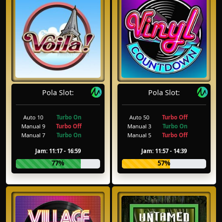
Pola Slot:
Pola Slot:
Auto 10
Turbo On
Auto 50
Turbo Off
Manual 9
Turbo Off
Manual 3
Turbo On
Manual 7
Turbo On
Manual 5
Turbo Off
Jam: 11:17 - 16:59
Jam: 11:57 - 14:39
77%
57%