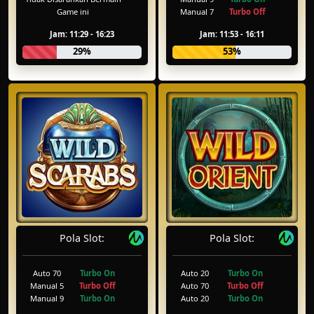
Game ini
Manual 7
Turbo Off
Jam: 11:29 - 16:23
Jam: 11:53 - 16:11
29%
53%
Pola Slot:
Pola Slot:
Auto 70
Turbo On
Auto 20
Turbo On
Manual 5
Turbo Off
Auto 70
Turbo Off
Manual 9
Turbo On
Auto 20
Turbo On