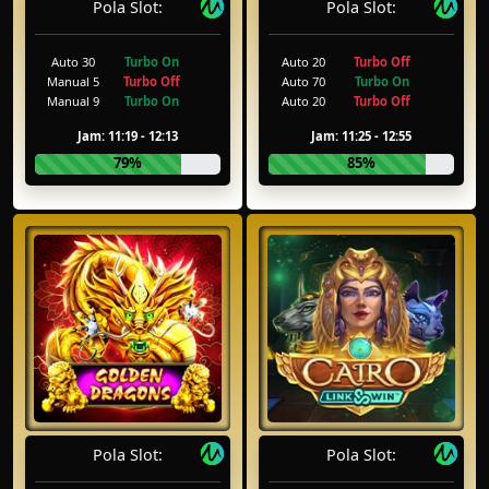
Pola Slot:
Pola Slot:
Auto 30
Turbo On
Auto 20
Turbo Off
Manual 5
Turbo Off
Auto 70
Turbo On
Manual 9
Turbo On
Auto 20
Turbo Off
Jam: 11:19 - 12:13
Jam: 11:25 - 12:55
79%
85%
Pola Slot:
Pola Slot: