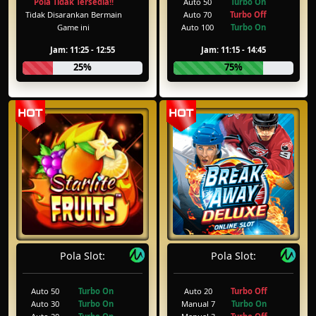
Pola Tidak Tersedia!!
Auto 50
Turbo On
Tidak Disarankan Bermain
Auto 70
Turbo Off
Game ini
Auto 100
Turbo On
Jam: 11:25 - 12:55
Jam: 11:15 - 14:45
25%
75%
Pola Slot:
Pola Slot:
Auto 50
Turbo On
Auto 20
Turbo Off
Auto 30
Turbo On
Manual 7
Turbo On