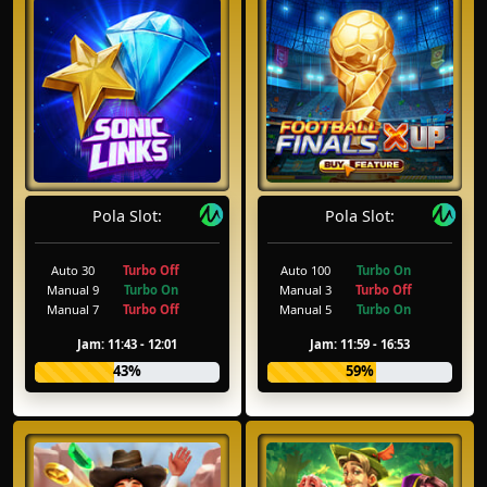
Pola Slot:
Pola Slot:
Auto 30
Turbo Off
Auto 100
Turbo On
Manual 9
Turbo On
Manual 3
Turbo Off
Manual 7
Turbo Off
Manual 5
Turbo On
Jam: 11:43 - 12:01
Jam: 11:59 - 16:53
43%
59%