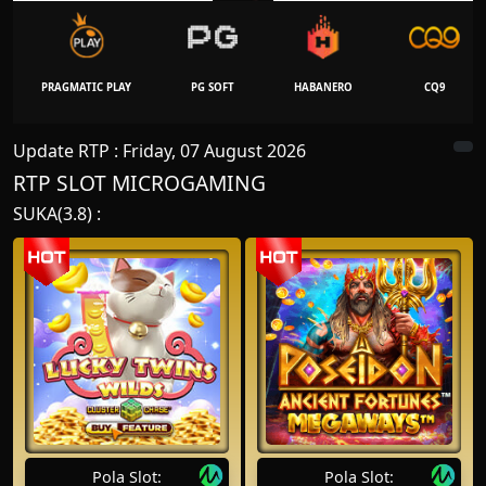
PRAGMATIC PLAY
PG SOFT
HABANERO
CQ9
Update RTP : Friday, 07 August 2026
RTP SLOT MICROGAMING
SUKA(3.8) :
Pola Slot:
Pola Slot: